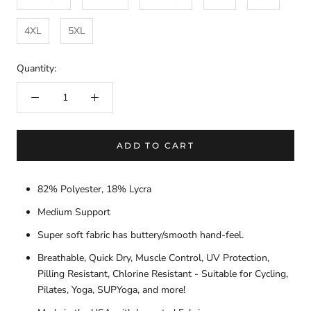
4XL
5XL
Quantity:
ADD TO CART
82% Polyester, 18% Lycra
Medium Support
Super soft fabric has buttery/smooth hand-feel.
Breathable, Quick Dry, Muscle Control, UV Protection,
Pilling Resistant, Chlorine Resistant - Suitable for Cycling,
Pilates, Yoga, SUPYoga, and more!