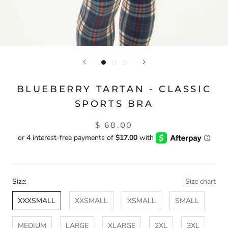
BLUEBERRY TARTAN - CLASSIC
SPORTS BRA
$ 68.00
Size:
Size chart
XXXSMALL
XXSMALL
XSMALL
SMALL
MEDIUM
LARGE
XLARGE
2XL
3XL