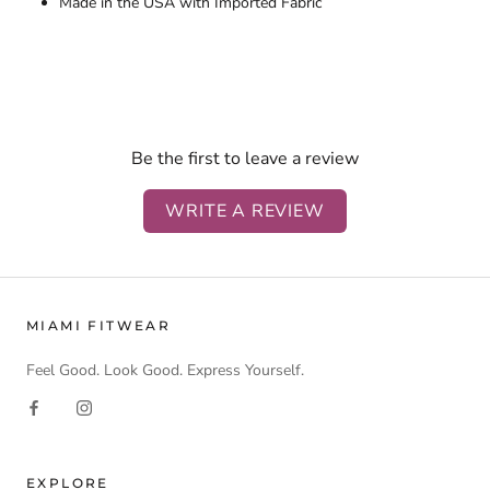
Made in the USA with Imported Fabric
Be the first to leave a review
WRITE A REVIEW
MIAMI FITWEAR
Feel Good. Look Good. Express Yourself.
EXPLORE