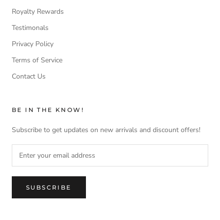
Royalty Rewards
Testimonals
Privacy Policy
Terms of Service
Contact Us
BE IN THE KNOW!
Subscribe to get updates on new arrivals and discount offers!
SUBSCRIBE