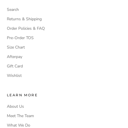
Search
Returns & Shipping
Order Policies & FAQ
Pre-Order TOS
Size Chart
Afterpay
Gift Card
Wishlist
LEARN MORE
About Us
Meet The Team
What We Do