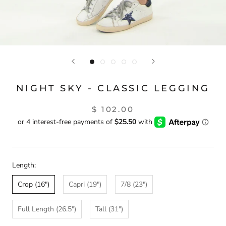
NIGHT SKY - CLASSIC LEGGING
$ 102.00
Length:
Crop (16")
Capri (19")
7/8 (23")
Full Length (26.5")
Tall (31")