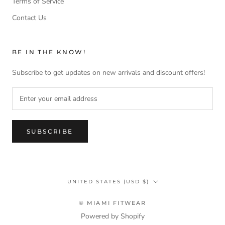
Terms of Service
Contact Us
BE IN THE KNOW!
Subscribe to get updates on new arrivals and discount offers!
SUBSCRIBE
Country/region
UNITED STATES (USD $)
© MIAMI FITWEAR
Powered by Shopify