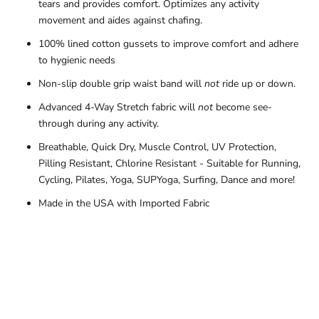
tears and provides comfort. Optimizes any activity
movement and aides against chafing.
100% lined cotton gussets to improve comfort and adhere
to hygienic needs
Non-slip double grip waist band will
not
ride up or down.
Advanced 4-Way Stretch fabric will
not
become see-
through during any activity.
Breathable, Quick Dry, Muscle Control, UV Protection,
Pilling Resistant, Chlorine Resistant - Suitable for Running,
Cycling, Pilates, Yoga, SUPYoga, Surfing, Dance and more!
Made in the USA with Imported Fabric