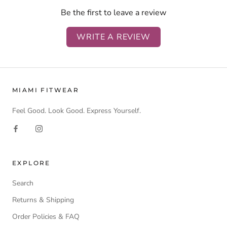
Be the first to leave a review
WRITE A REVIEW
MIAMI FITWEAR
Feel Good. Look Good. Express Yourself.
EXPLORE
Search
Returns & Shipping
Order Policies & FAQ