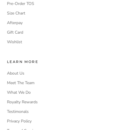
Pre-Order TOS
Size Chart
Afterpay
Gift Card
Wishlist
LEARN MORE
About Us
Meet The Team
What We Do
Royalty Rewards
Testimonals
Privacy Policy