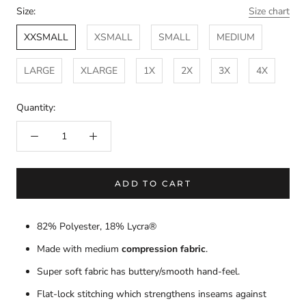
Size:
Size chart
XXSMALL
XSMALL
SMALL
MEDIUM
LARGE
XLARGE
1X
2X
3X
4X
Quantity:
ADD TO CART
82% Polyester, 18% Lycra®
Made with medium
compression fabric
.
Super soft fabric has buttery/smooth hand-feel.
Flat-lock stitching which strengthens inseams against