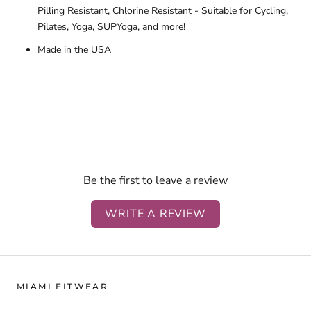
Pilling Resistant, Chlorine Resistant - Suitable for Cycling,
Pilates, Yoga, SUPYoga, and more!
Made in the USA
Be the first to leave a review
WRITE A REVIEW
MIAMI FITWEAR