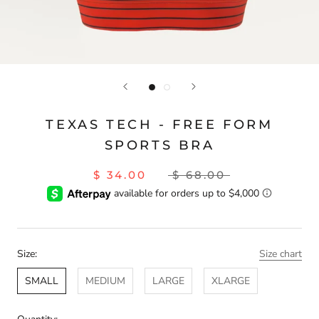
TEXAS TECH - FREE FORM
SPORTS BRA
$ 34.00
$ 68.00
Size:
Size chart
SMALL
MEDIUM
LARGE
XLARGE