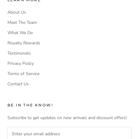
About Us
Meet The Team
What We Do
Royalty Rewards
Testimonals
Privacy Policy
Terms of Service
Contact Us
BE IN THE KNOW!
Subscribe to get updates on new arrivals and discount offers!