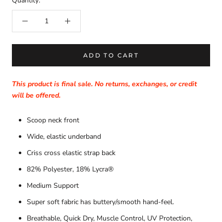
Quantity:
ADD TO CART
This product is final sale. No returns, exchanges, or credit
will be offered.
Scoop neck front
Wide, elastic underband
Criss cross elastic strap back
82% Polyester, 18% Lycra®
Medium Support
Super soft fabric has buttery/smooth hand-feel.
Breathable, Quick Dry, Muscle Control, UV Protection,