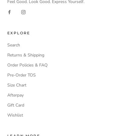
Feel Good. Look Good. Express Yourself.
EXPLORE
Search
Returns & Shipping
Order Policies & FAQ
Pre-Order TOS
Size Chart
Afterpay
Gift Card
Wishlist
LEARN MORE