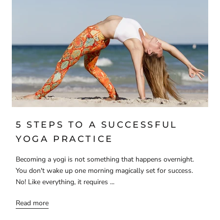
5 STEPS TO A SUCCESSFUL
YOGA PRACTICE
Becoming a yogi is not something that happens overnight.
You don't wake up one morning magically set for success.
No! Like everything, it requires ...
Read more