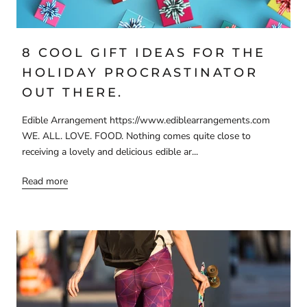
8 COOL GIFT IDEAS FOR THE
HOLIDAY PROCRASTINATOR
OUT THERE.
Edible Arrangement https://www.ediblearrangements.com
WE. ALL. LOVE. FOOD. Nothing comes quite close to
receiving a lovely and delicious edible ar...
Read more