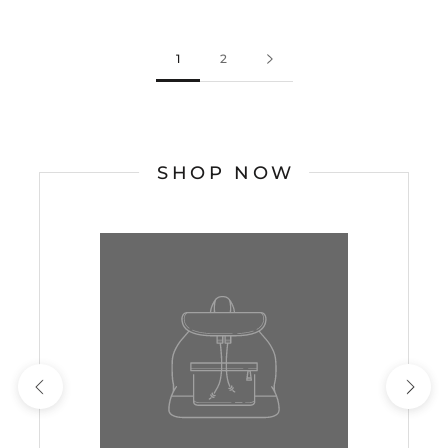
1
2
SHOP NOW