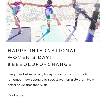
HAPPY INTERNATIONAL
WOMEN'S DAY!
#BEBOLDFORCHANGE
Every day, but especially today, it's important for us to
remember how strong and special women truly are. How
better to do that than with ...
Read more