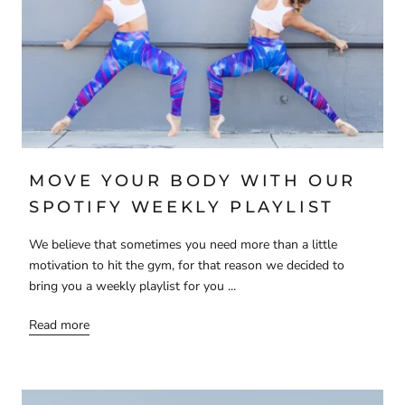
MOVE YOUR BODY WITH OUR
SPOTIFY WEEKLY PLAYLIST
We believe that sometimes you need more than a little
motivation to hit the gym, for that reason we decided to
bring you a weekly playlist for you ...
Read more