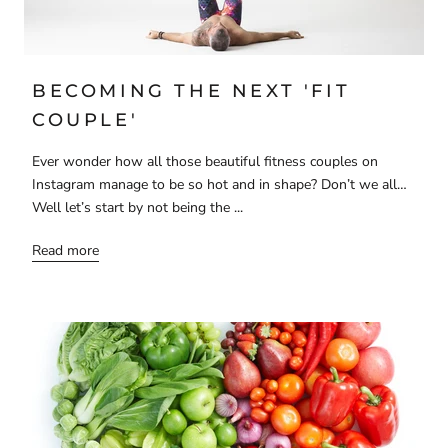
BECOMING THE NEXT 'FIT
COUPLE'
Ever wonder how all those beautiful fitness couples on
Instagram manage to be so hot and in shape? Don’t we all…
Well let’s start by not being the ...
Read more