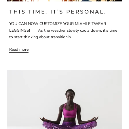
THIS TIME, IT’S PERSONAL.
YOU CAN NOW CUSTOMIZE YOUR MIAMI FITWEAR
LEGGINGS! As the weather slowly cools down, it's time
to start thinking about transitionin...
Read more