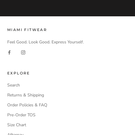
MIAMI FITWEAR
Feel Good. Look Good. Express Yourself.
EXPLORE
Search
Returns & Shipping
Order Policies & FAQ
Pre-Order TOS
Size Chart
Afterpay