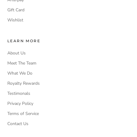
Gift Card
Wishlist
LEARN MORE
About Us
Meet The Team
What We Do
Royalty Rewards
Testimonals
Privacy Policy
Terms of Service
Contact Us