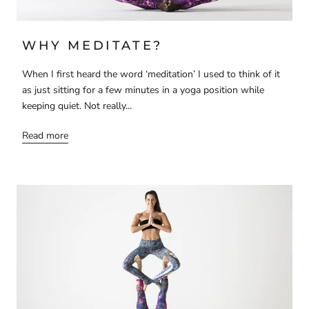
WHY MEDITATE?
When I first heard the word ‘meditation’ I used to think of it
as just sitting for a few minutes in a yoga position while
keeping quiet. Not really...
Read more