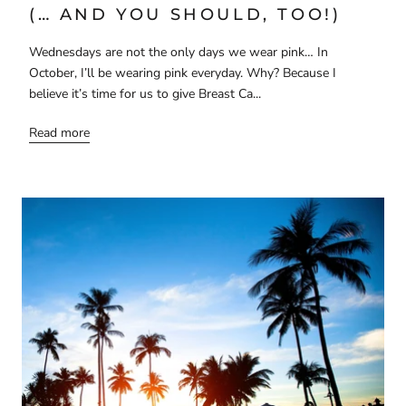
(… AND YOU SHOULD, TOO!)
Wednesdays are not the only days we wear pink… In
October, I’ll be wearing pink everyday. Why? Because I
believe it’s time for us to give Breast Ca...
Read more