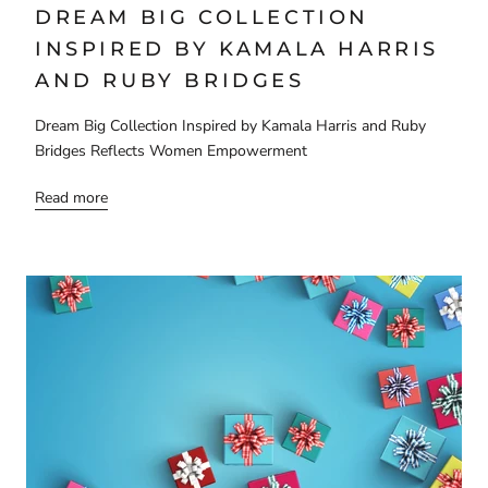
DREAM BIG COLLECTION
INSPIRED BY KAMALA HARRIS
AND RUBY BRIDGES
Dream Big Collection Inspired by Kamala Harris and Ruby
Bridges Reflects Women Empowerment
Read more