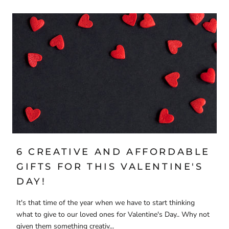
6 CREATIVE AND AFFORDABLE
GIFTS FOR THIS VALENTINE'S
DAY!
It's that time of the year when we have to start thinking
what to give to our loved ones for Valentine's Day.. Why not
given them something creativ...