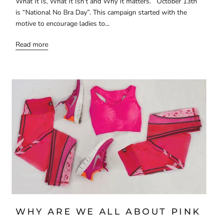
What It Is, What It Isn’t and Why It matters. October 13th
is “National No Bra Day”. This campaign started with the
motive to encourage ladies to...
Read more
WHY ARE WE ALL ABOUT PINK