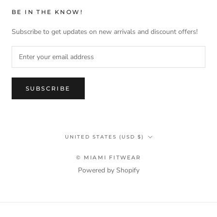
BE IN THE KNOW!
Subscribe to get updates on new arrivals and discount offers!
SUBSCRIBE
Country/region
UNITED STATES (USD $)
© MIAMI FITWEAR
Powered by Shopify