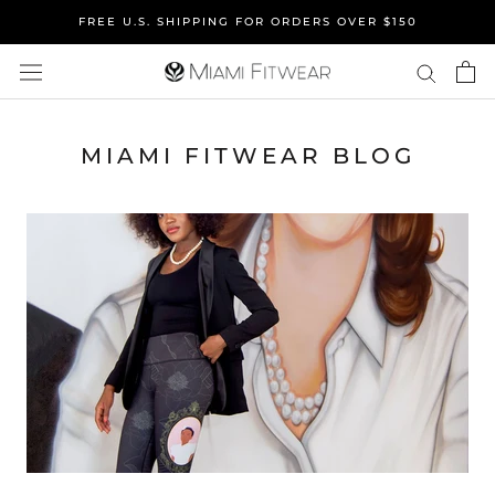
Skip
FREE U.S. SHIPPING FOR ORDERS OVER $150
to
content
MIAMI FITWEAR BLOG