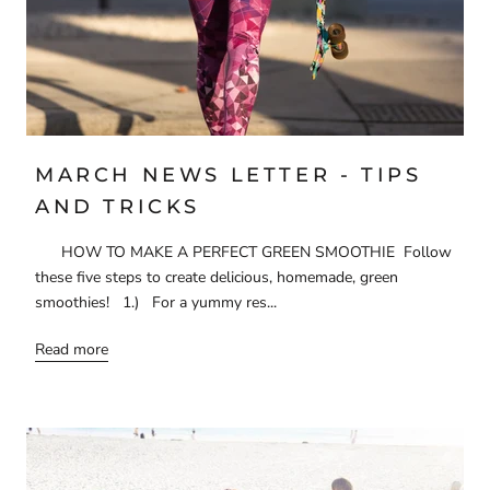
MARCH NEWS LETTER - TIPS
AND TRICKS
HOW TO MAKE A PERFECT GREEN SMOOTHIE Follow
these five steps to create delicious, homemade, green
smoothies! 1.) For a yummy res...
Read more