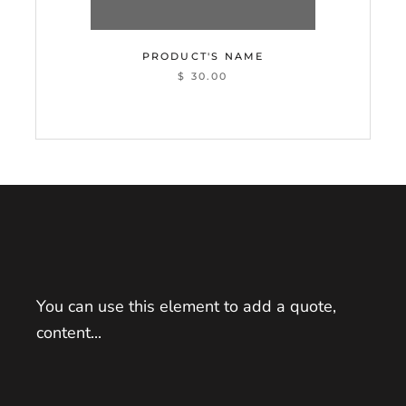
PRODUCT'S NAME
$ 30.00
You can use this element to add a quote,
content...