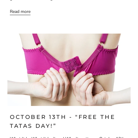
Read more
OCTOBER 13TH - "FREE THE
TATAS DAY!”