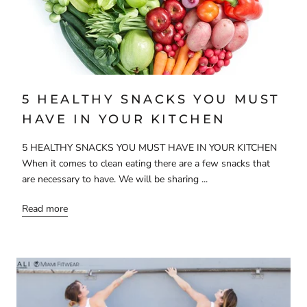
5 HEALTHY SNACKS YOU MUST
HAVE IN YOUR KITCHEN
5 HEALTHY SNACKS YOU MUST HAVE IN YOUR KITCHEN
When it comes to clean eating there are a few snacks that
are necessary to have. We will be sharing ...
Read more